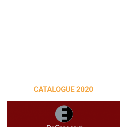
CATALOGUE 2020