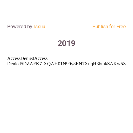
Powered by
Issuu
Publish for Free
2019