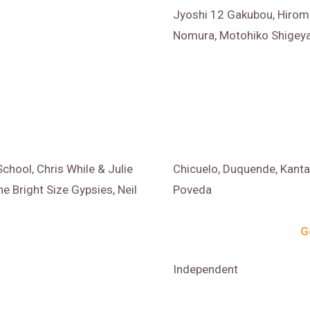
Jyoshi 12 Gakubou, Hirom
Nomura, Motohiko Shigeya
chool, Chris While & Julie
Chicuelo, Duquende, Kanta
e Bright Size Gypsies, Neil
Poveda
G
Independent