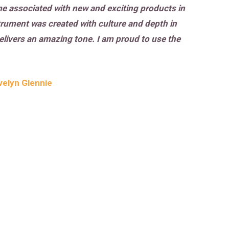
ome associated with new and exciting products in
trument was created with culture and depth in
delivers an amazing tone. I am proud to use the
velyn Glennie