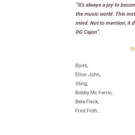
“It’s always a joy to bec
the music world. This ins
mind. Not to mention, it 
DG Cajon”.
E
Bjork,
Elton John,
Sting,
Bobby Mc Ferrin,
Bela Fleck,
Fred Frith…