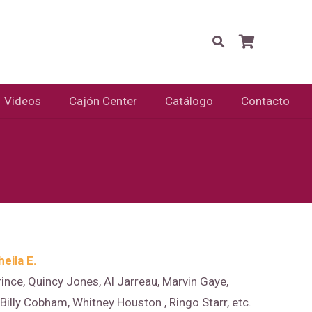
Videos
Cajón Center
Catálogo
Contacto
heila E.
rince, Quincy Jones, Al Jarreau, Marvin Gaye,
illy Cobham, Whitney Houston , Ringo Starr, etc.