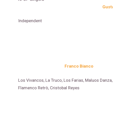
Gust
Independent
Franco Bianco
Los Vivancos, La Truco, Los Farias, Maluos Danza, 
Flamenco Retrò, Cristobal Reyes