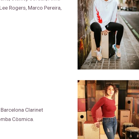
 Lee Rogers, Marco Pereira,
, Barcelona Clarinet
Bomba Còsmica.