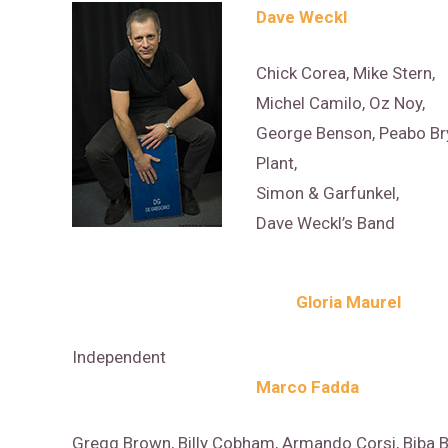
Dave Weckl
Chick Corea, Mike Stern,
Michel Camilo, Oz Noy,
George Benson, Peabo Bry
Plant,
Simon & Garfunkel,
Dave Weckl’s Band
Gloria Maurel
Independent
Marco Fadda
Gregg Brown, Billy Cobham, Armando Corsi, Biba B