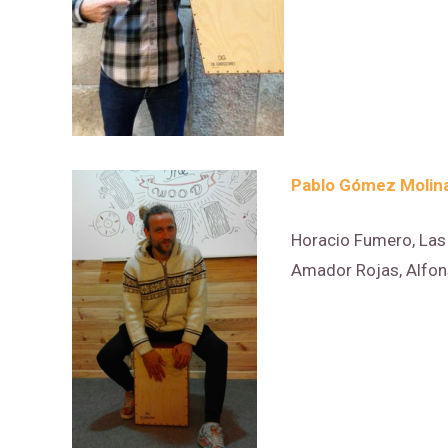
Pablo Gómez Molin
Horacio Fumero, Las 
Amador Rojas, Alfo