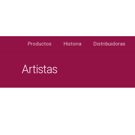
Productos
Historia
Distribuidoras
Artistas