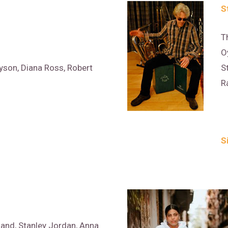
S
T
O
son, Diana Ross, Robert
S
R
S
and, Stanley Jordan, Anna