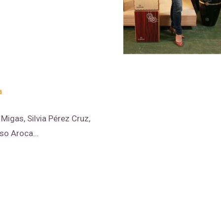
a
Migas, Silvia Pérez Cruz,
nso Aroca…