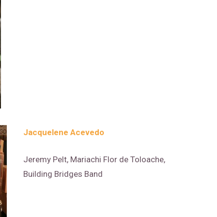
Jacquelene Acevedo
Jeremy Pelt, Mariachi Flor de Toloache,
Building Bridges Band