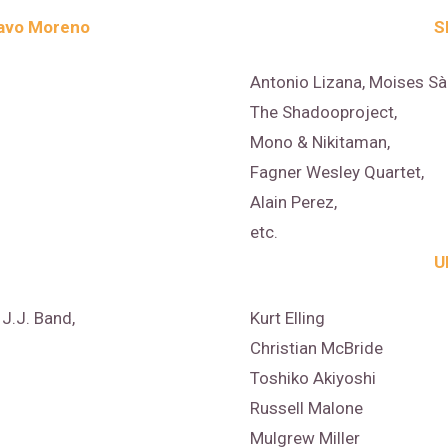
avo Moreno
S
Antonio Lizana, Moises Sà
The Shadooproject,
Mono & Nikitaman,
Fagner Wesley Quartet,
Alain Perez,
etc.
U
J.J. Band,
Kurt Elling
Christian McBride
Toshiko Akiyoshi
Russell Malone
Mulgrew Miller