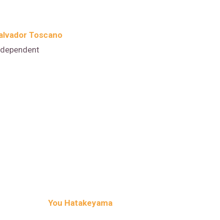
alvador Toscano
ndependent
You Hatakeyama