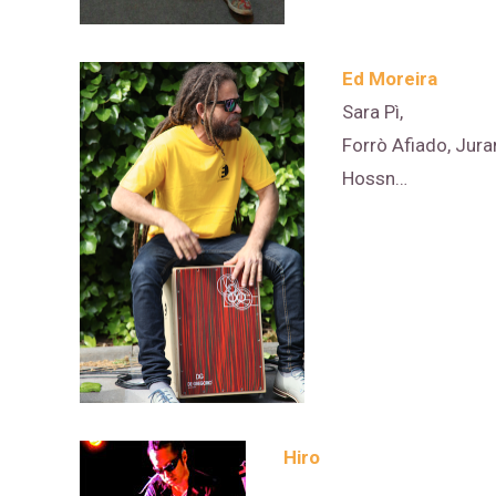
Ed Moreira
Sara Pì,
Forrò Afiado, Jura
Hossn…
Hiro