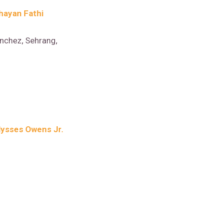
hayan Fathi
nchez, Sehrang,
lysses Owens Jr.