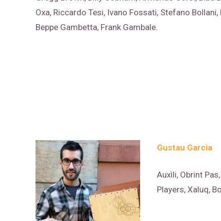
Oxa, Riccardo Tesi, Ivano Fossati, Stefano Bollani,
Beppe Gambetta, Frank Gambale.
Gustau Garcia
Auxìli, Obrint Pas
Players, Xaluq, 