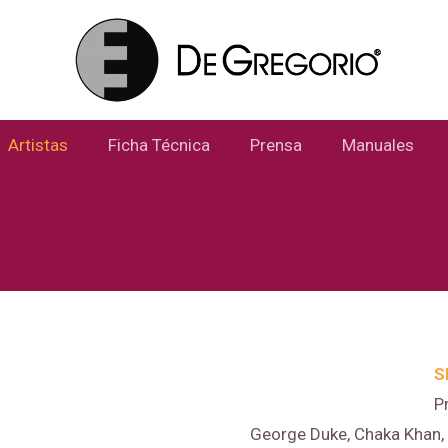
Artistas
Ficha Técnica
Prensa
Manuales
S
P
George Duke, Chaka Khan, B