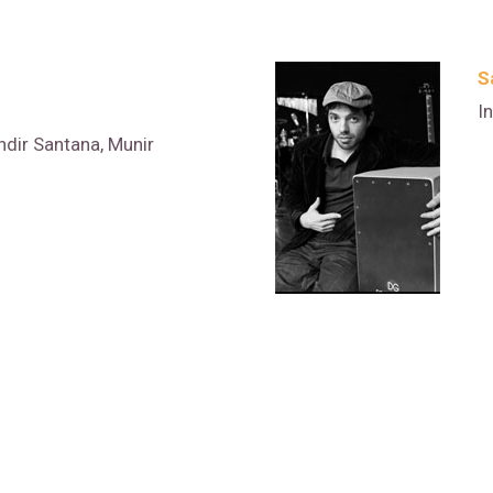
S
I
ndir Santana, Munir