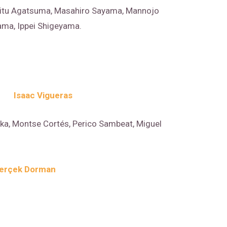
itu Agatsuma, Masahiro Sayama, Mannojo
ma, Ippei Shigeyama.
Isaac Vigueras
ka, Montse Cortés, Perico Sambeat, Miguel
erçek Dorman