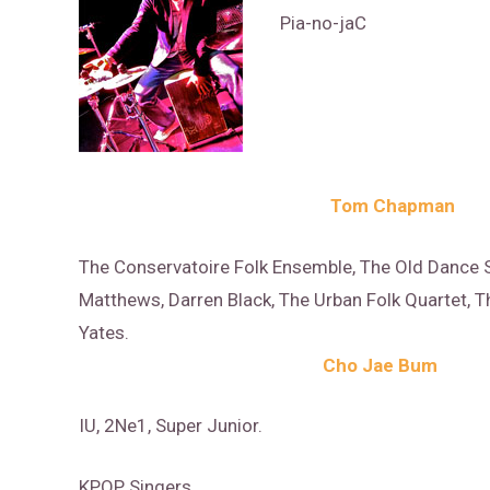
Pia-no-jaC
Tom Chapman
The Conservatoire Folk Ensemble, The Old Dance S
Matthews, Darren Black, The Urban Folk Quartet, Th
Yates.
Cho Jae Bum
IU, 2Ne1, Super Junior.
KPOP Singers