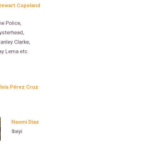
tewart Copeland
he Police,
ysterhead,
tanley Clarke,
ay Lema etc.
ilvia Pérez Cruz
Naomi Diaz
Ibeyi