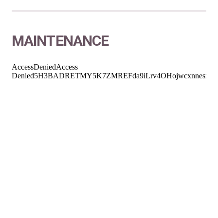
MAINTENANCE