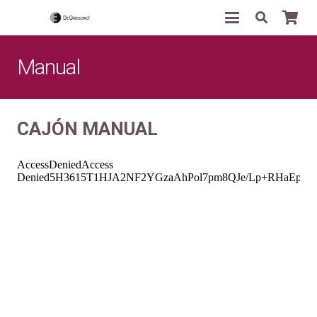
Manual
CAJ
ÓN MANUAL