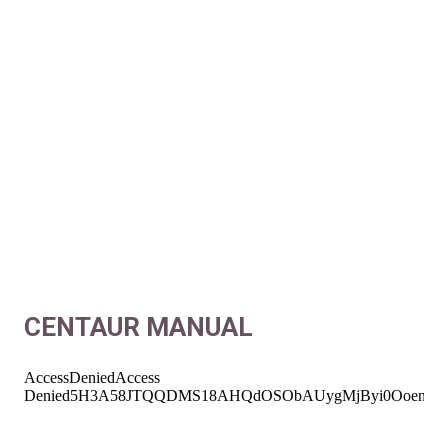
CENTAUR MANUAL