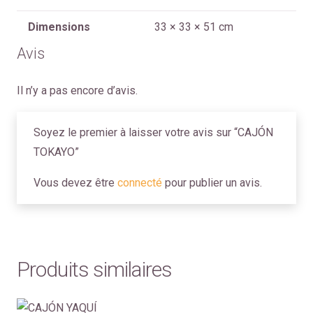
Dimensions
33 × 33 × 51 cm
Avis
Il n’y a pas encore d’avis.
Soyez le premier à laisser votre avis sur “CAJÓN
TOKAYO”
Vous devez être
connecté
pour publier un avis.
Produits similaires