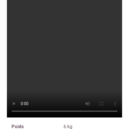
Poids
6 kg