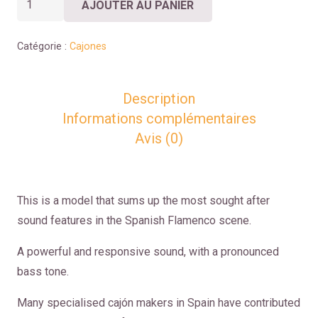
AJOUTER AU PANIER
de
CAJÓN
Catégorie :
Cajones
TOKAYO
Description
Informations complémentaires
Avis (0)
This is a model that sums up the most sought after
sound features in the Spanish Flamenco scene.
A powerful and responsive sound, with a pronounced
bass tone.
Many specialised cajón makers in Spain have contributed