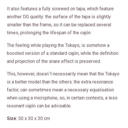
It also features a fully screwed on tapa, which feature
another DG quality: the surface of the tapa is slightly
smaller than the frame, so it can be replaced several
times, prolonging the lifespan of the cajón.
The feeling while playing the Tokayo, is somehow a
boosted version of a standard cajón, while the definition
and projection of the snare effect is preserved.
This, however, doesn´t necessarily mean that the Tokayo
is a better model than the others: the extra resonance
factor, can sometimes mean a necessary equalisation
when using a microphone, so, in certain contexts, a less
resonant cajón can be advisable.
Size
: 50 x 30 x 30 cm