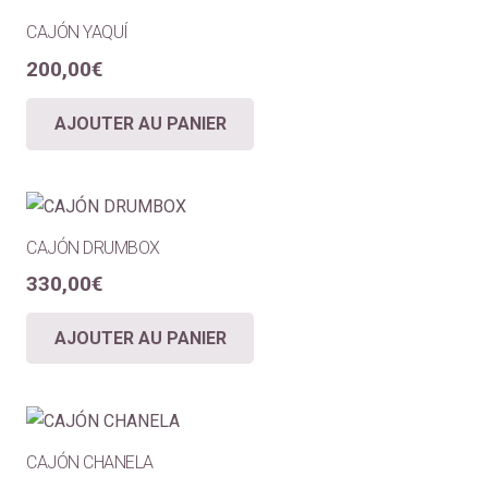
CAJÓN YAQUÍ
200,00
€
AJOUTER AU PANIER
CAJÓN DRUMBOX
330,00
€
AJOUTER AU PANIER
CAJÓN CHANELA