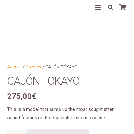
Accueil
/
Cajones
/ CAJÓN TOKAYO
CAJÓN TOKAYO
275,00
€
This is a model that sums up the most sought after
sound features in the Spanish Flamenco scene.
quantité