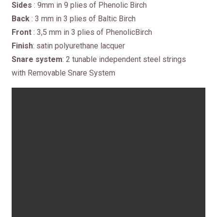
Sides
: 9mm in 9 plies of Phenolic Birch
Back
: 3 mm in 3 plies of Baltic Birch
Front
: 3,5 mm in 3 plies of PhenolicBirch
Finish
: satin polyurethane lacquer
Snare system
: 2 tunable independent steel strings
with Removable Snare System