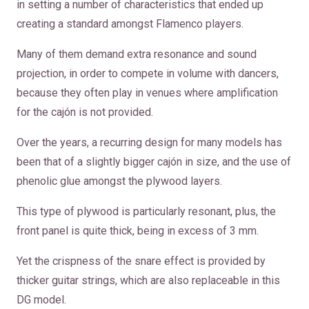
in setting a number of characteristics that ended up
creating a standard amongst Flamenco players.
Many of them demand extra resonance and sound
projection, in order to compete in volume with dancers,
because they often play in venues where amplification
for the cajón is not provided.
Over the years, a recurring design for many models has
been that of a slightly bigger cajón in size, and the use of
phenolic glue amongst the plywood layers.
This type of plywood is particularly resonant, plus, the
front panel is quite thick, being in excess of 3 mm.
Yet the crispness of the snare effect is provided by
thicker guitar strings, which are also replaceable in this
DG model.