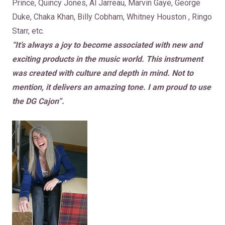
Prince, Quincy Jones, Al Jarreau, Marvin Gaye, George
Duke, Chaka Khan, Billy Cobham, Whitney Houston , Ringo
Starr, etc.
“It’s always a joy to become associated with new and
exciting products in the music world. This instrument
was created with culture and depth in mind. Not to
mention, it delivers an amazing tone. I am proud to use
the DG Cajon”.