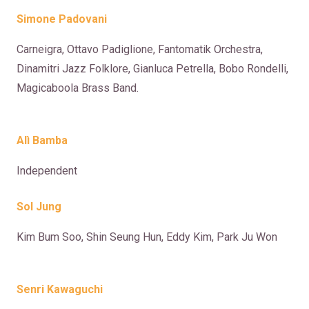
Simone Padovani
Carneigra, Ottavo Padiglione, Fantomatik Orchestra,
Dinamitri Jazz Folklore, Gianluca Petrella, Bobo Rondelli,
Magicaboola Brass Band.
Alì Bamba
Independent
Sol Jung
Kim Bum Soo, Shin Seung Hun, Eddy Kim, Park Ju Won
Senri Kawaguchi