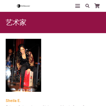
艺术家
Sheila E.