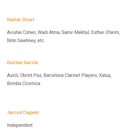
Itamar Doari
Avishai Cohen, Wadi Atma, Samir Mekhul, Esther Ofarim,
Nitin Sawhney, etc.
Gustau Garcia
Auxìli, Obrint Pas, Barcelona Clarinet Players, Xaluq,
Bomba Còsmica.
Jarrod Cagwin
Independent