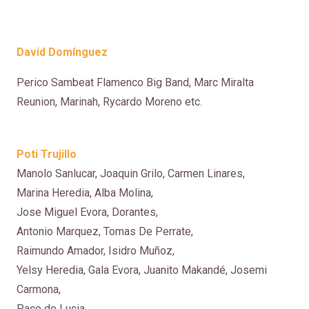
David Dom
ínguez
Perico Sambeat Flamenco Big Band, Marc Miralta
Reunion, Marinah, Rycardo Moreno etc.
Poti Trujillo
Manolo Sanlucar, Joaquin Grilo, Carmen Linares,
Marina Heredia, Alba Molina,
Jose Miguel Evora, Dorantes,
Antonio Marquez, Tomas De Perrate,
Raimundo Amador, Isidro Muñoz,
Yelsy Heredia, Gala Evora, Juanito Makandé, Josemi
Carmona,
Paco de Lucia