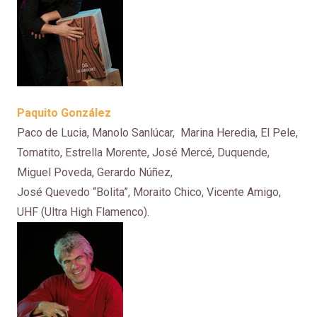
Paquito González
Paco de Lucia, Manolo Sanlúcar, Marina Heredia, El Pele,
Tomatito, Estrella Morente, José Mercé, Duquende,
Miguel Poveda, Gerardo Núñez,
José Quevedo “Bolita”, Moraito Chico, Vicente Amigo,
UHF (Ultra High Flamenco).