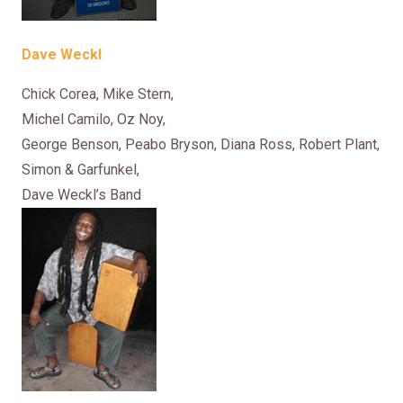
Dave Weckl
Chick Corea, Mike Stern,
Michel Camilo, Oz Noy,
George Benson, Peabo Bryson, Diana Ross, Robert Plant,
Simon & Garfunkel,
Dave Weckl’s Band