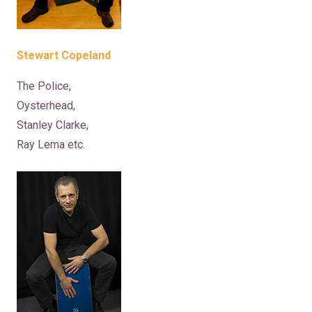
Stewart Copeland
The Police,
Oysterhead,
Stanley Clarke,
Ray Lema etc.