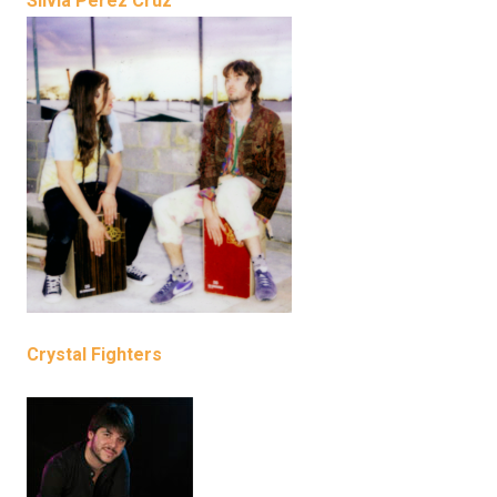
Silvia Pérez Cruz
Crystal Fighters