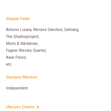
Shayan Fathi
Antonio Lizana, Moises Sànchez, Sehrang,
The Shadooproject,
Mono & Nikitaman,
Fagner Wesley Quartet,
Alain Perez,
etc.
Gustavo Moreno
Independent
Ulysses Owens Jr.