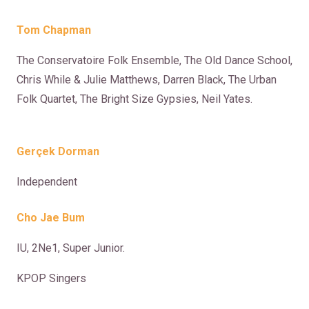
Tom Chapman
The Conservatoire Folk Ensemble, The Old Dance School,
Chris While & Julie Matthews, Darren Black, The Urban
Folk Quartet, The Bright Size Gypsies, Neil Yates.
Gerçek Dorman
Independent
Cho Jae Bum
IU, 2Ne1, Super Junior.
KPOP Singers