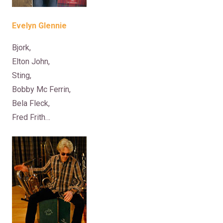
Evelyn Glennie
Bjork,
Elton John,
Sting,
Bobby Mc Ferrin,
Bela Fleck,
Fred Frith…