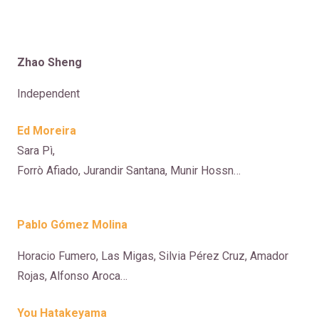
Zhao Sheng
Independent
Ed Moreira
Sara Pì,
Forrò Afiado, Jurandir Santana, Munir Hossn…
Pablo Gómez Molina
Horacio Fumero, Las Migas, Silvia Pérez Cruz, Amador
Rojas, Alfonso Aroca…
You Hatakeyama