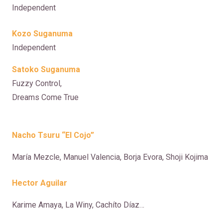
Independent
Kozo Suganuma
Independent
Satoko Suganuma
Fuzzy Control,
Dreams Come True
Nacho Tsuru “El Cojo”
María Mezcle, Manuel Valencia, Borja Evora, Shoji Kojima
Hector Aguilar
Karime Amaya, La Winy, Cachíto Díaz…