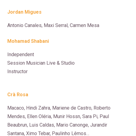
Jordan Migues
Antonio Canales, Maxi Serral, Carmen Mes
a
Mohamad Shabani
Independent
Session Musician Live & Studio
Instructor
Crà Rosa
Macaco, Hindi Zahra, Mariene de Castro, Roberto
Mendes, Ellen Oléria, Munir Hossn, Sara Pi, Paul
Beaubrun, Luis Caldas, Mario Canonge, Jurandir
Santana, Ximo Tebar, Paulinho Lêmos…