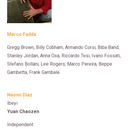
Marco Fadda
Gregg Brown, Billy Cobham, Armando Corsi, Biba Band,
Stanley Jordan, Anna Oxa, Riccardo Tesi, Ivano Fossati,
Stefano Bollani, Lee Rogers, Marco Pereira, Beppe
Gambetta, Frank Gambale.
Naomi Diaz
Ibeyi
Yuan Chaozen
Independent