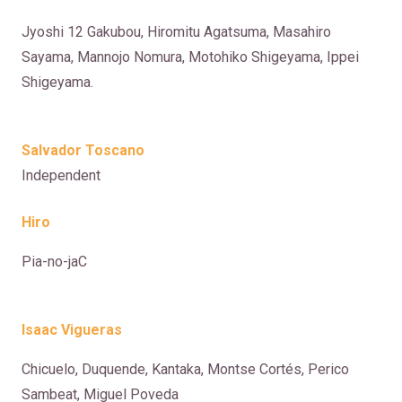
Jyoshi 12 Gakubou, Hiromitu Agatsuma, Masahiro
Sayama, Mannojo Nomura, Motohiko Shigeyama, Ippei
Shigeyama.
Salvador Toscano
Independent
Hiro
Pia-no-jaC
Isaac Vigueras
Chicuelo, Duquende, Kantaka, Montse Cortés, Perico
Sambeat, Miguel Poveda