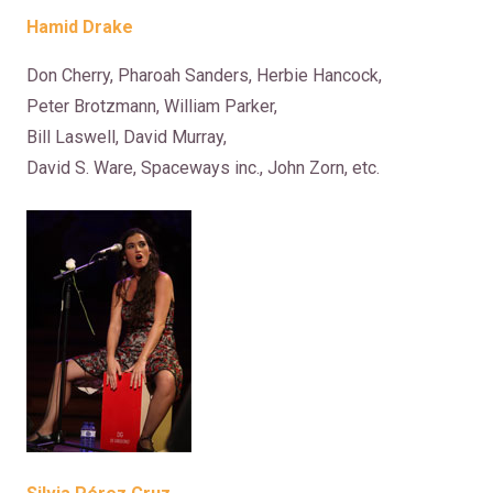
Hamid Drake
Don Cherry, Pharoah Sanders, Herbie Hancock,
Peter Brotzmann, William Parker,
Bill Laswell, David Murray,
David S. Ware, Spaceways inc., John Zorn, etc.