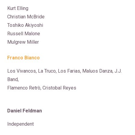
Kurt Elling
Christian McBride
Toshiko Akiyoshi
Russell Malone
Mulgrew Miller
Franco Bianco
Los Vivancos, La Truco, Los Farias, Maluos Danza, J.J.
Band,
Flamenco Retrò, Cristobal Reyes
Daniel Feldman
Independent