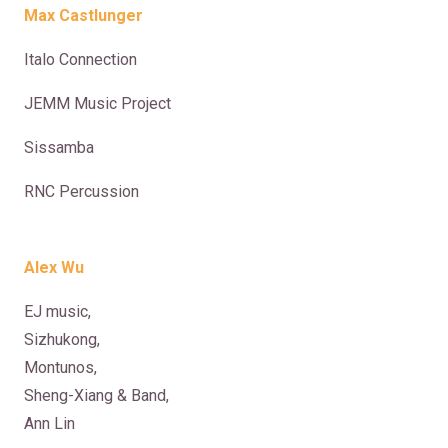
Max Castlunger
Italo Connection
JEMM Music Project
Sissamba
RNC Percussion
Alex Wu
EJ music,
Sizhukong,
Montunos,
Sheng-Xiang & Band,
Ann Lin