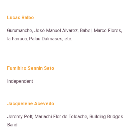
Lucas Balbo
Gurumanche, José Manuel Alvarez, Babel, Marco Flores,
la Farruca, Palau Dalmases, etc.
Fumihiro Sennin Sato
Independent
Jacquelene Acevedo
Jeremy Pelt, Mariachi Flor de Toloache, Building Bridges
Band